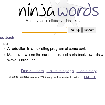
A really fast dictionary... fast like a ninja.
cutback
noun
A reduction in an existing program of some sort.
°
Maneuver where the surfer turns and surfs back towards w
°
wave is breaking.
Find out more
|
Link to this page
|
Hide history
© 2006 - 2026 Ninjawords. Wiktionary content available under the
GNU FDL