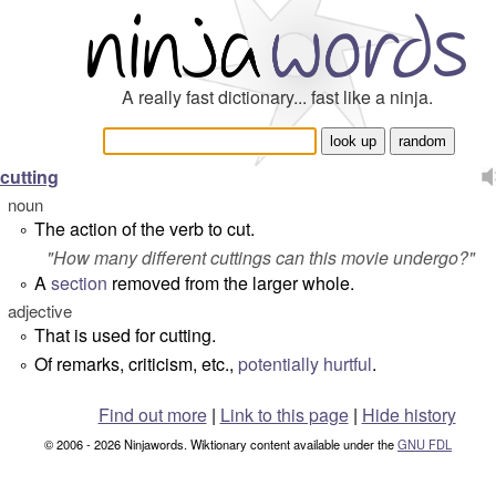
A really fast dictionary... fast like a ninja.
cutting
noun
The action of the verb to cut.
°
"
How many different cuttings can this movie undergo?
"
A
section
removed from the larger whole.
°
adjective
That is used for cutting.
°
Of remarks, criticism, etc.,
potentially
hurtful
.
°
Find out more
|
Link to this page
|
Hide history
© 2006 - 2026 Ninjawords. Wiktionary content available under the
GNU FDL