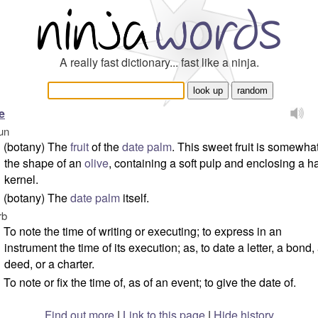
A really fast dictionary... fast like a ninja.
e
un
(botany) The
fruit
of the
date palm
. This sweet fruit is somewhat
the shape of an
olive
, containing a soft pulp and enclosing a h
kernel.
(botany) The
date palm
itself.
rb
To note the time of writing or executing; to express in an
instrument the time of its execution; as, to date a letter, a bond,
deed, or a charter.
To note or fix the time of, as of an event; to give the date of.
Find out more
|
Link to this page
|
Hide history