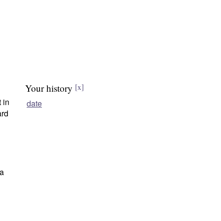
Your history
[x]
 in
date
ard
 a