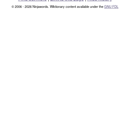
© 2006 - 2026 Ninjawords. Wiktionary content available under the
GNU FDL