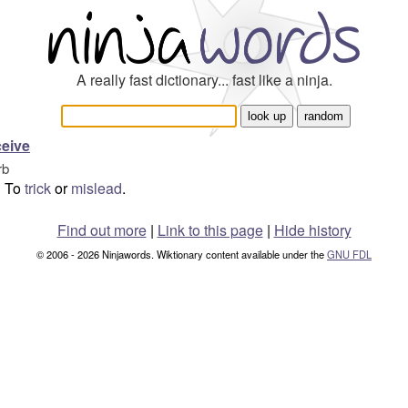
A really fast dictionary... fast like a ninja.
eive
rb
To
trick
or
mislead
.
Find out more
|
Link to this page
|
Hide history
© 2006 - 2026 Ninjawords. Wiktionary content available under the
GNU FDL