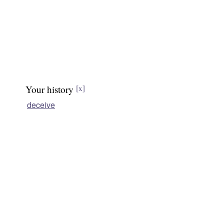
Your history
[x]
deceive