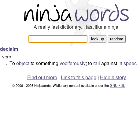
A really fast dictionary... fast like a ninja.
declaim
verb
To
object
to something
vociferously
; to
rail
against in
speec
°
Find out more
|
Link to this page
|
Hide history
© 2006 - 2026 Ninjawords. Wiktionary content available under the
GNU FDL