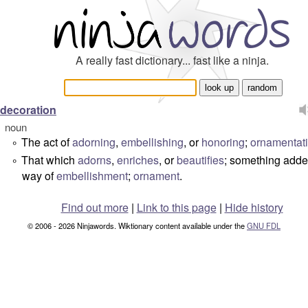
A really fast dictionary... fast like a ninja.
decoration
noun
The act of
adorning
,
embellishing
, or
honoring
;
ornamentat
°
That which
adorns
,
enriches
, or
beautifies
; something adde
°
way of
embellishment
;
ornament
.
Find out more
|
Link to this page
|
Hide history
© 2006 - 2026 Ninjawords. Wiktionary content available under the
GNU FDL