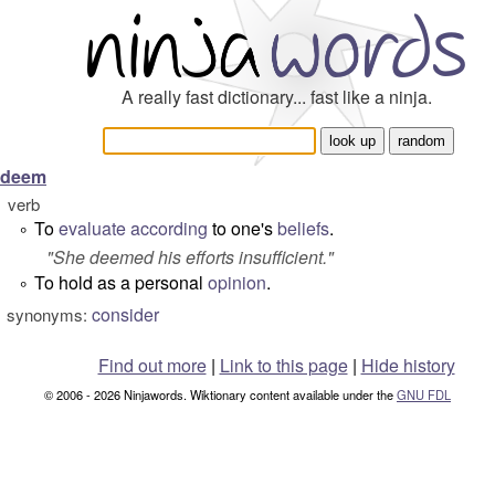
A really fast dictionary... fast like a ninja.
deem
verb
To
evaluate
according
to one's
beliefs
.
°
"
She deemed his efforts insufficient.
"
To hold as a personal
opinion
.
°
consider
synonyms:
Find out more
|
Link to this page
|
Hide history
© 2006 - 2026 Ninjawords. Wiktionary content available under the
GNU FDL