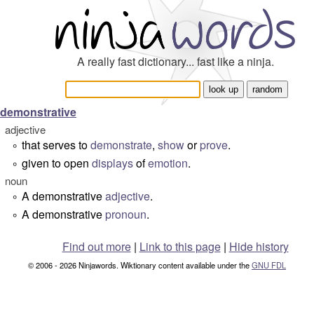
A really fast dictionary... fast like a ninja.
demonstrative
adjective
that serves to
demonstrate
,
show
or
prove
.
°
given to open
displays
of
emotion
.
°
noun
A demonstrative
adjective
.
°
A demonstrative
pronoun
.
°
Find out more
|
Link to this page
|
Hide history
© 2006 - 2026 Ninjawords. Wiktionary content available under the
GNU FDL