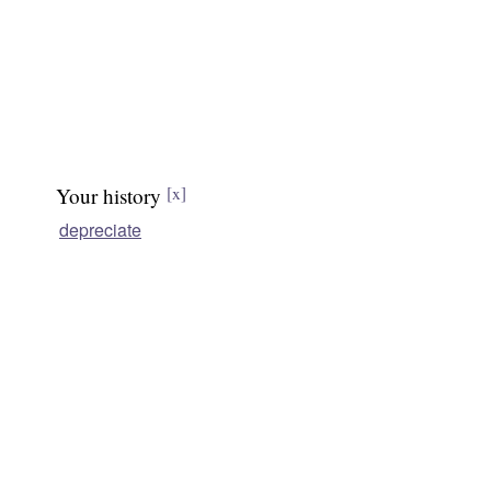
Your history
[x]
depreciate