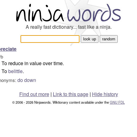
A really fast dictionary... fast like a ninja.
reciate
rb
To reduce in value over time.
To
belittle
.
do down
nonyms:
Find out more
|
Link to this page
|
Hide history
© 2006 - 2026 Ninjawords. Wiktionary content available under the
GNU FDL