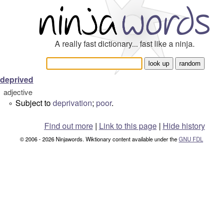
A really fast dictionary... fast like a ninja.
deprived
adjective
Subject to
deprivation
;
poor
.
°
Find out more
|
Link to this page
|
Hide history
© 2006 - 2026 Ninjawords. Wiktionary content available under the
GNU FDL