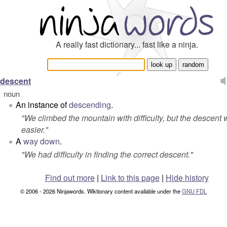
A really fast dictionary... fast like a ninja.
descent
noun
An instance of
descending
.
°
"
We climbed the mountain with difficulty, but the descent
easier.
"
A
way
down
.
°
"
We had difficulty in finding the correct descent.
"
Find out more
|
Link to this page
|
Hide history
© 2006 - 2026 Ninjawords. Wiktionary content available under the
GNU FDL