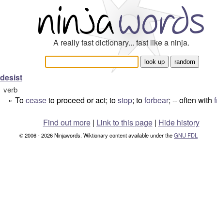
A really fast dictionary... fast like a ninja.
desist
verb
To
cease
to proceed or act; to
stop
; to
forbear
; -- often with
°
Find out more
|
Link to this page
|
Hide history
© 2006 - 2026 Ninjawords. Wiktionary content available under the
GNU FDL