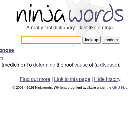
A really fast dictionary... fast like a ninja.
agnose
rb
(medicine) To
determine
the root
cause
of (a
disease
).
Find out more
|
Link to this page
|
Hide history
© 2006 - 2026 Ninjawords. Wiktionary content available under the
GNU FDL