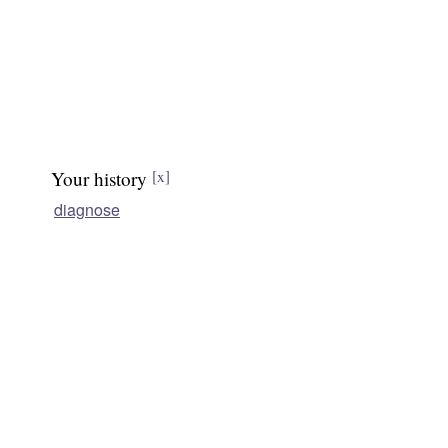
Your history
[x]
diagnose