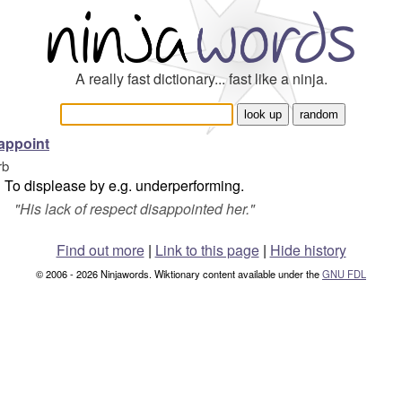
A really fast dictionary... fast like a ninja.
appoint
rb
To displease by e.g. underperforming.
"
His lack of respect disappointed her.
"
Find out more
|
Link to this page
|
Hide history
© 2006 - 2026 Ninjawords. Wiktionary content available under the
GNU FDL