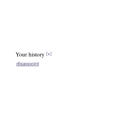
Your history
[x]
disappoint