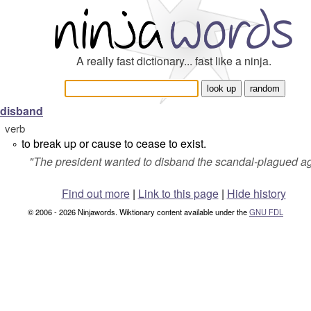
A really fast dictionary... fast like a ninja.
disband
verb
to break up or cause to cease to exist.
°
"
The president wanted to disband the scandal-plagued a
Find out more
|
Link to this page
|
Hide history
© 2006 - 2026 Ninjawords. Wiktionary content available under the
GNU FDL