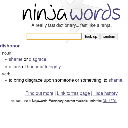
A really fast dictionary... fast like a ninja.
dishonor
noun
shame
or
disgrace
.
°
a
lack
of
honor
or
integrity
.
°
verb
to bring disgrace upon someone or something; to
shame
.
°
Find out more
|
Link to this page
|
Hide history
© 2006 - 2026 Ninjawords. Wiktionary content available under the
GNU FDL