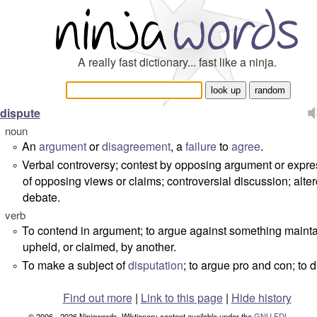
A really fast dictionary... fast like a ninja.
dispute
noun
An
argument
or
disagreement
, a
failure
to
agree
.
°
Verbal controversy; contest by opposing argument or expre
°
of opposing views or claims; controversial discussion; alter
debate.
verb
To contend in argument; to argue against something maint
°
upheld, or claimed, by another.
To make a subject of
disputation
; to argue pro and con; to 
°
Find out more
|
Link to this page
|
Hide history
© 2006 - 2026 Ninjawords. Wiktionary content available under the
GNU FDL