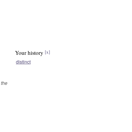
Your history
[x]
distinct
 the