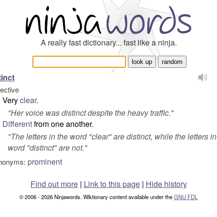
A really fast dictionary... fast like a ninja.
tinct
jective
Very
clear
.
"
Her voice was distinct despite the heavy traffic.
"
Different
from one another.
"
The letters in the word "clear" are distinct, while the letters in
word "distinct" are not.
"
prominent
nonyms:
Find out more
|
Link to this page
|
Hide history
© 2006 - 2026 Ninjawords. Wiktionary content available under the
GNU FDL