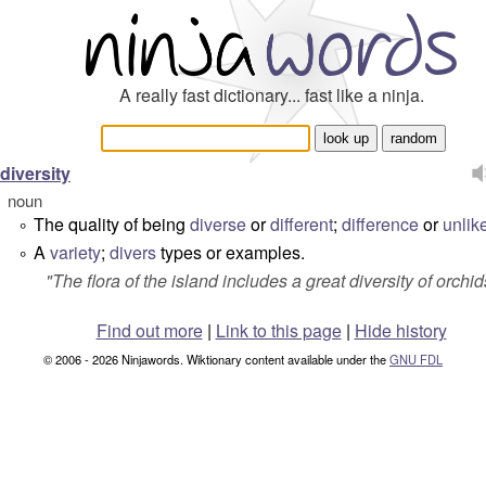
A really fast dictionary... fast like a ninja.
diversity
noun
The quality of being
diverse
or
different
;
difference
or
unlik
°
A
variety
;
divers
types or examples.
°
"
The flora of the island includes a great diversity of orchid
Find out more
|
Link to this page
|
Hide history
© 2006 - 2026 Ninjawords. Wiktionary content available under the
GNU FDL