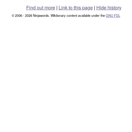
Find out more
|
Link to this page
|
Hide history
© 2006 - 2026 Ninjawords. Wiktionary content available under the
GNU FDL