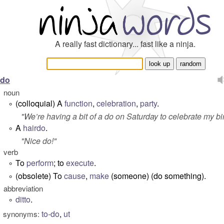
A really fast dictionary... fast like a ninja.
do
noun
(colloquial) A
function
,
celebration
,
party
.
°
"
We’re having a bit of a do on Saturday to celebrate my bi
A
hairdo
.
°
"
Nice do!
"
verb
To
perform
; to
execute
.
°
(obsolete) To
cause
,
make
(someone) (do something).
°
abbreviation
ditto
.
°
to-do
,
ut
synonyms: