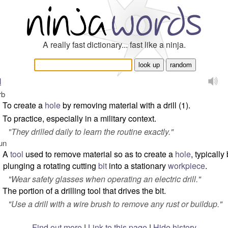
A really fast dictionary... fast like a ninja.
l
rb
To create a
hole
by removing material with a drill (1).
To practice, especially in a military context.
"
They drilled daily to learn the routine exactly.
"
un
A
tool
used to remove material so as to create a
hole
, typically
plunging a rotating cutting
bit
into a stationary
workpiece
.
"
Wear safety glasses when operating an electric drill.
"
The portion of a drilling tool that drives the bit.
"
Use a drill with a wire brush to remove any rust or buildup.
"
Find out more
|
Link to this page
|
Hide history