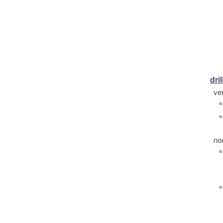
dril
ve
°
°
no
°
°