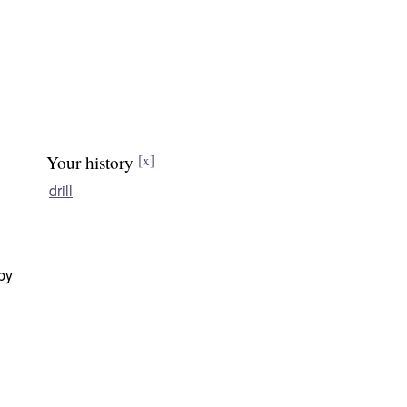
Your history
[x]
drill
 by