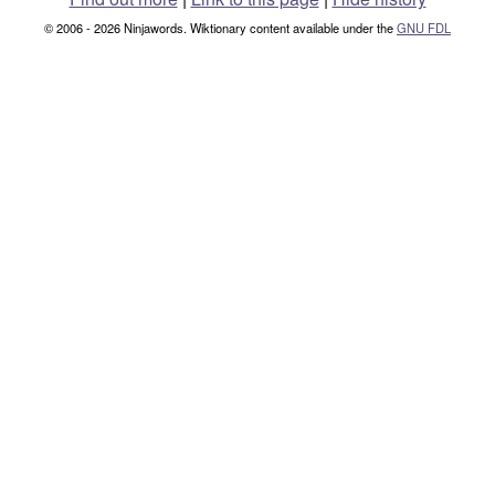
© 2006 - 2026 Ninjawords. Wiktionary content available under the
GNU FDL