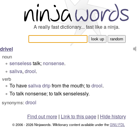
A really fast dictionary... fast like a ninja.
drivel
noun
senseless
talk;
nonsense
.
°
saliva
,
drool
.
°
verb
To have
saliva
drip
from the mouth; to
drool
.
°
To talk nonsense; to talk senselessly.
°
drool
synonyms:
Find out more
|
Link to this page
|
Hide history
© 2006 - 2026 Ninjawords. Wiktionary content available under the
GNU FDL