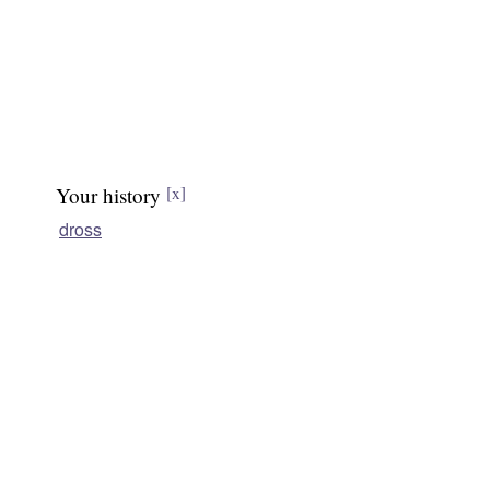
Your history
[x]
dross