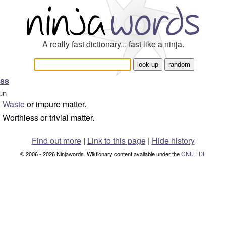
A really fast dictionary... fast like a ninja.
oss
un
Waste
or impure matter.
Worthless or trivial matter.
Find out more
|
Link to this page
|
Hide history
© 2006 - 2026 Ninjawords. Wiktionary content available under the
GNU FDL