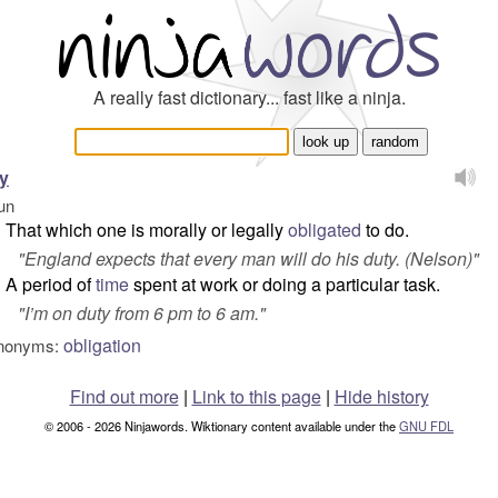
A really fast dictionary... fast like a ninja.
y
un
That which one is morally or legally
obligated
to do.
"
England expects that every man will do his duty.
(Nelson)"
A period of
time
spent at work or doing a particular task.
"
I’m on duty from 6 pm to 6 am.
"
obligation
nonyms:
Find out more
|
Link to this page
|
Hide history
© 2006 - 2026 Ninjawords. Wiktionary content available under the
GNU FDL