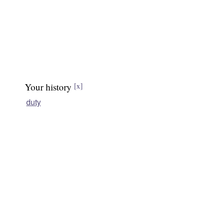
Your history
[x]
duty