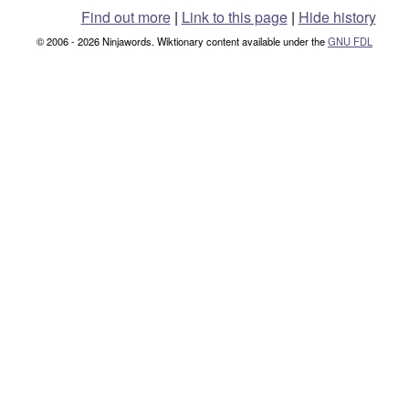
Find out more
|
Link to this page
|
Hide history
© 2006 - 2026 Ninjawords. Wiktionary content available under the
GNU FDL