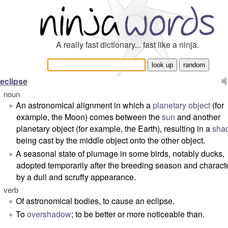
A really fast dictionary... fast like a ninja.
eclipse
noun
An astronomical alignment in which a
planetary
object
(for
°
example, the Moon) comes between the
sun
and another
planetary object (for example, the Earth), resulting in a
sha
being cast by the middle object onto the other object.
A seasonal state of plumage in some birds, notably ducks,
°
adopted temporarily after the breeding season and charact
by a dull and scruffy appearance.
verb
Of astronomical bodies, to cause an eclipse.
°
To
overshadow
; to be better or more noticeable than.
°