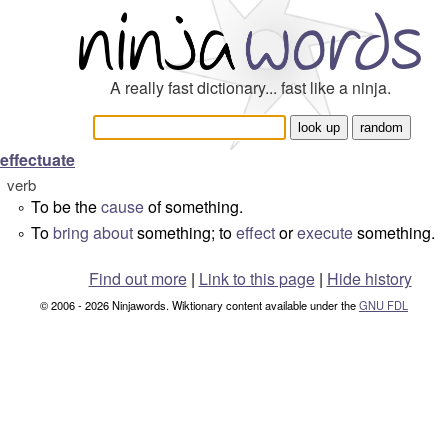
A really fast dictionary... fast like a ninja.
effectuate
verb
To be the
cause
of something.
°
To
bring about
something; to
effect
or
execute
something.
°
Find out more
|
Link to this page
|
Hide history
© 2006 - 2026 Ninjawords. Wiktionary content available under the
GNU FDL