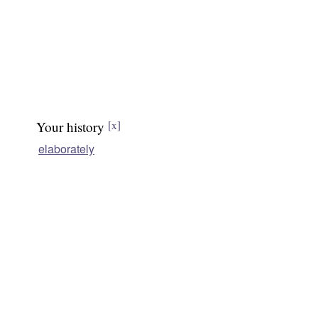
Your history
[x]
elaborately