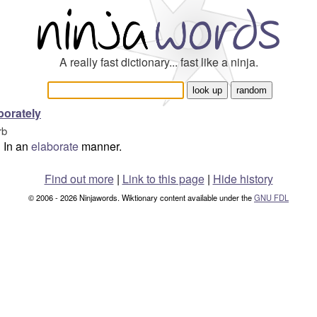
A really fast dictionary... fast like a ninja.
borately
rb
In an
elaborate
manner.
Find out more
|
Link to this page
|
Hide history
© 2006 - 2026 Ninjawords. Wiktionary content available under the
GNU FDL