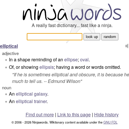
A really fast dictionary... fast like a ninja.
elliptical
adjective
In a shape reminding of an
ellipse
;
oval
.
°
Of, or showing
ellipsis
; having a word or words omitted.
°
"
If he is sometimes elliptical and obscure, it is because h
much to tell us.
-- Edmund Wilson"
noun
An
elliptical galaxy
.
°
An
elliptical trainer
.
°
Find out more
|
Link to this page
|
Hide history
© 2006 - 2026 Ninjawords. Wiktionary content available under the
GNU FDL