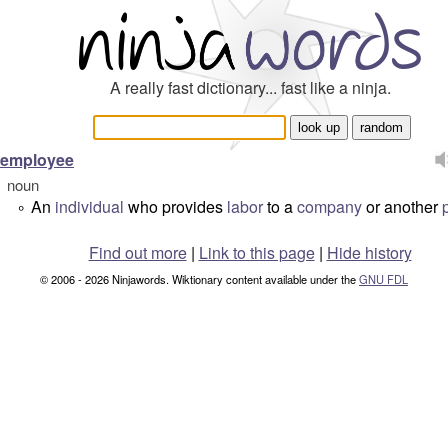
A really fast dictionary... fast like a ninja.
employee
noun
An
individual
who provides
labor
to a
company
or another
°
Find out more
|
Link to this page
|
Hide history
© 2006 - 2026 Ninjawords. Wiktionary content available under the
GNU FDL