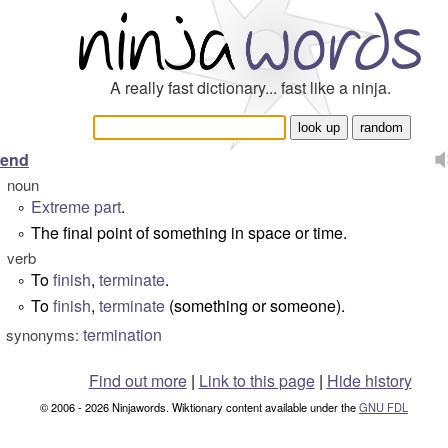
A really fast dictionary... fast like a ninja.
end
noun
Extreme
part
.
°
The final point of something in space or time.
°
verb
To
finish
,
terminate
.
°
To
finish
,
terminate
(something or someone).
°
termination
synonyms:
Find out more
|
Link to this page
|
Hide history
© 2006 - 2026 Ninjawords. Wiktionary content available under the
GNU FDL