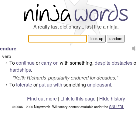
A really fast dictionary... fast like a ninja.
endure
verb
To
continue
or
carry on
with something,
despite
obstacles
o
°
hardships
.
"
Keith Richards' popularity endured for decades.
"
To
tolerate
or
put up with
something
unpleasant
.
°
Find out more
|
Link to this page
|
Hide history
© 2006 - 2026 Ninjawords. Wiktionary content available under the
GNU FDL