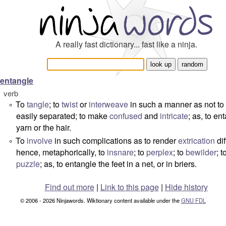
A really fast dictionary... fast like a ninja.
entangle
verb
To
tangle
; to
twist
or
interweave
in such a manner as not to
°
easily separated; to make
confused
and
intricate
; as, to en
yarn or the hair.
To
involve
in such complications as to render
extrication
dif
°
hence, metaphorically, to
insnare
; to
perplex
; to
bewilder
; t
puzzle
; as, to entangle the feet in a net, or in briers.
Find out more
|
Link to this page
|
Hide history
© 2006 - 2026 Ninjawords. Wiktionary content available under the
GNU FDL