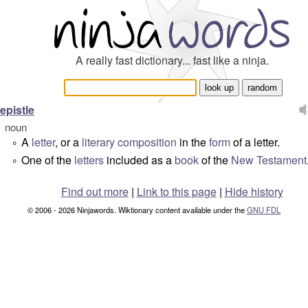
A really fast dictionary... fast like a ninja.
epistle
noun
A
letter
, or a
literary
composition
in the
form
of a letter.
°
One of the
letters
included as a
book
of the
New Testament
°
Find out more
|
Link to this page
|
Hide history
© 2006 - 2026 Ninjawords. Wiktionary content available under the
GNU FDL