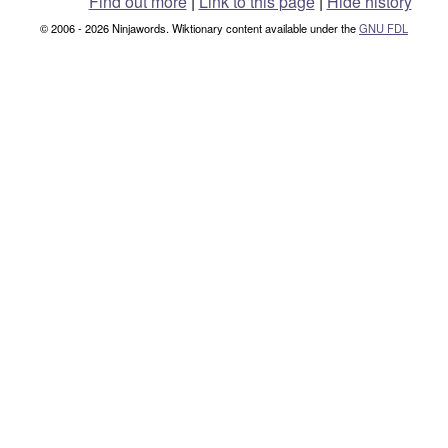
Find out more
|
Link to this page
|
Hide history
© 2006 - 2026 Ninjawords. Wiktionary content available under the
GNU FDL