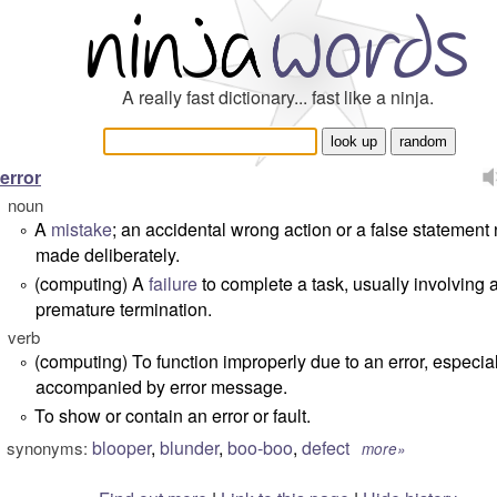
A really fast dictionary... fast like a ninja.
error
noun
A
mistake
; an accidental wrong action or a false statement 
°
made deliberately.
(computing) A
failure
to complete a task, usually involving 
°
premature termination.
verb
(computing) To function improperly due to an error, especia
°
accompanied by error message.
To show or contain an error or fault.
°
blooper
,
blunder
,
boo-boo
,
defect
synonyms:
more»