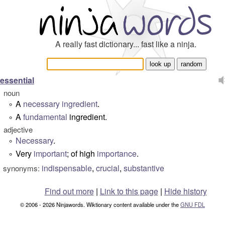
A really fast dictionary... fast like a ninja.
essential
noun
A
necessary
ingredient
.
°
A
fundamental
ingredient.
°
adjective
Necessary
.
°
Very
important
; of high
importance
.
°
indispensable
,
crucial
,
substantive
synonyms:
Find out more
|
Link to this page
|
Hide history
© 2006 - 2026 Ninjawords. Wiktionary content available under the
GNU FDL