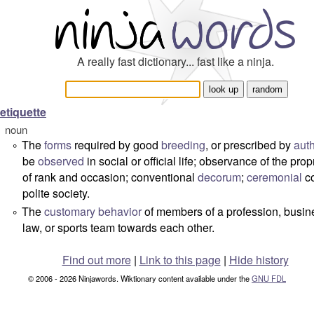
A really fast dictionary... fast like a ninja.
etiquette
noun
The
forms
required by good
breeding
, or prescribed by
auth
°
be
observed
in social or official life; observance of the prop
of rank and occasion; conventional
decorum
;
ceremonial
co
polite society.
The
customary
behavior
of members of a profession, busin
°
law, or sports team towards each other.
Find out more
|
Link to this page
|
Hide history
© 2006 - 2026 Ninjawords. Wiktionary content available under the
GNU FDL