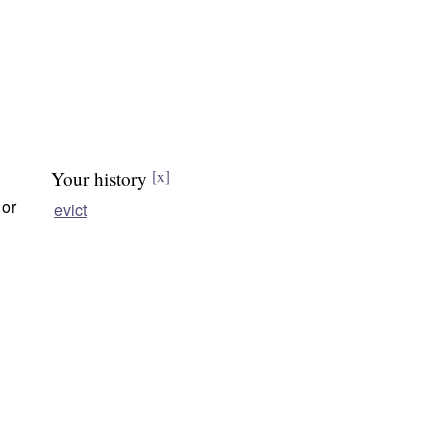
Your history
[x]
 or
evict