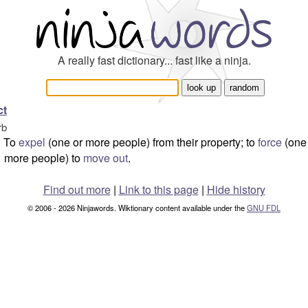
A really fast dictionary... fast like a ninja.
ct
rb
To
expel
(one or more people) from their property; to
force
(one
more people) to
move out
.
Find out more
|
Link to this page
|
Hide history
© 2006 - 2026 Ninjawords. Wiktionary content available under the
GNU FDL