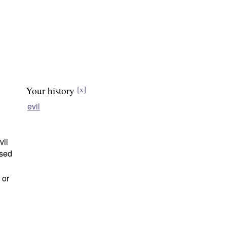
Your history
[x]
evil
vil
ased
 or