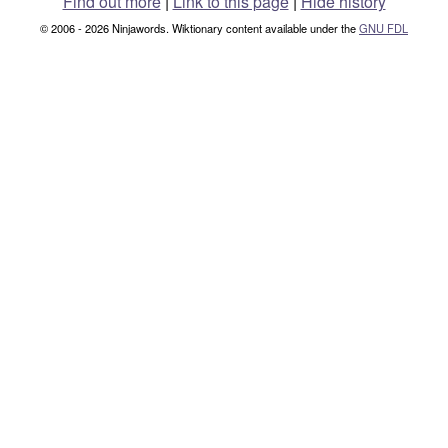
Find out more
|
Link to this page
|
Hide history
© 2006 - 2026 Ninjawords. Wiktionary content available under the
GNU FDL