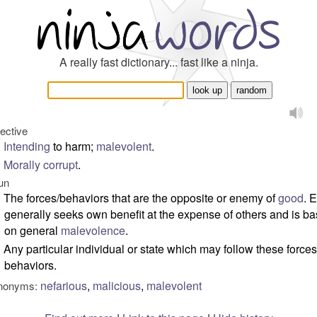
A really fast dictionary... fast like a ninja.
jective
Intending
to harm;
malevolent
.
Morally
corrupt
.
un
The forces/behaviors that are the opposite or enemy of
good
. E
generally seeks own benefit at the expense of others and is b
on general
malevolence
.
Any particular individual or state which may follow these forces
behaviors.
nefarious
,
malicious
,
malevolent
nonyms: