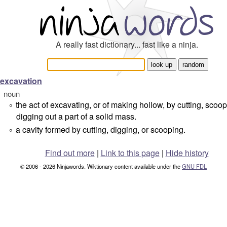
A really fast dictionary... fast like a ninja.
excavation
noun
the act of excavating, or of making hollow, by cutting, scoop
°
digging out a part of a solid mass.
a cavity formed by cutting, digging, or scooping.
°
Find out more
|
Link to this page
|
Hide history
© 2006 - 2026 Ninjawords. Wiktionary content available under the
GNU FDL