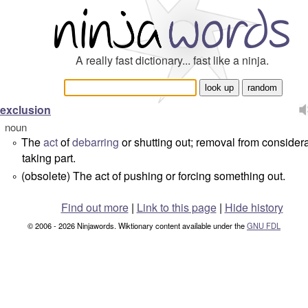
A really fast dictionary... fast like a ninja.
exclusion
noun
The
act
of
debarring
or shutting out; removal from considera
°
taking part.
(obsolete) The act of pushing or forcing something out.
°
Find out more
|
Link to this page
|
Hide history
© 2006 - 2026 Ninjawords. Wiktionary content available under the
GNU FDL