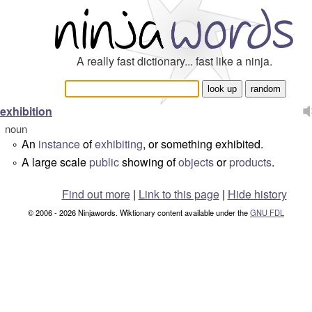
A really fast dictionary... fast like a ninja.
exhibition
noun
An
instance
of
exhibiting
, or something exhibited.
°
A large scale
public
showing of
objects
or
products
.
°
Find out more
|
Link to this page
|
Hide history
© 2006 - 2026 Ninjawords. Wiktionary content available under the
GNU FDL