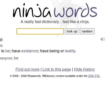
A really fast dictionary... fast like a ninja.
st
rb
to
be
; have
existence
; have being or
reality
.
be
nonyms:
Find out more
|
Link to this page
|
Hide history
© 2006 - 2026 Ninjawords. Wiktionary content available under the
GNU FDL