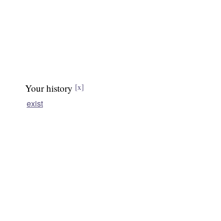
Your history
[x]
exist