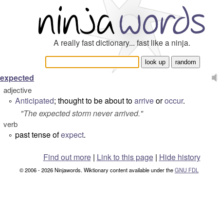
A really fast dictionary... fast like a ninja.
expected
adjective
Anticipated
; thought to be about to
arrive
or
occur
.
°
"
The expected storm never arrived.
"
verb
past tense of
expect
.
°
Find out more
|
Link to this page
|
Hide history
© 2006 - 2026 Ninjawords. Wiktionary content available under the
GNU FDL