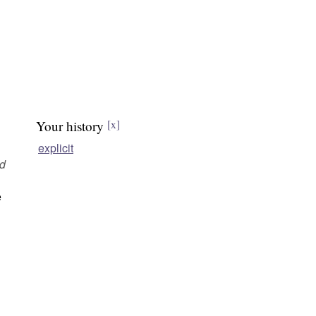
Your history
[x]
explicit
ed
e