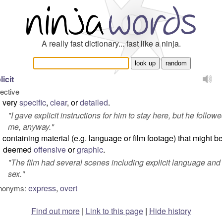
A really fast dictionary... fast like a ninja.
licit
jective
very
specific
,
clear
, or
detailed
.
"
I gave explicit instructions for him to stay here, but he follow
me, anyway.
"
containing material (e.g. language or film footage) that might b
deemed
offensive
or
graphic
.
"
The film had several scenes including explicit language and
sex.
"
express
,
overt
nonyms:
Find out more
|
Link to this page
|
Hide history