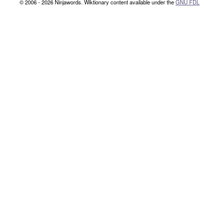
© 2006 - 2026 Ninjawords. Wiktionary content available under the
GNU FDL