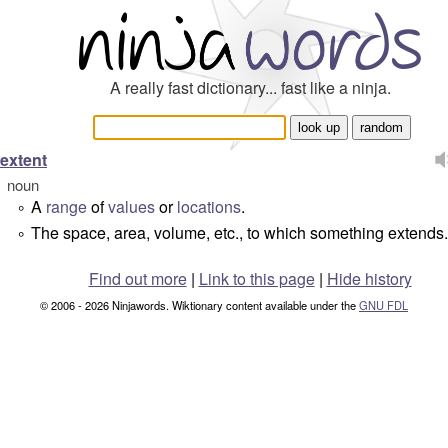
A really fast dictionary... fast like a ninja.
extent
noun
A
range
of
values
or
locations
.
°
The space, area, volume, etc., to which something extends.
°
Find out more
|
Link to this page
|
Hide history
© 2006 - 2026 Ninjawords. Wiktionary content available under the
GNU FDL