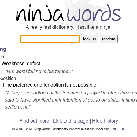
A really fast dictionary... fast like a ninja.
ling
un
Weakness; defect.
"
His worst failing is his temper.
"
eposition
if the preferred or prior option is not possible.
"
A large proportions of the females employed in other firms ar
said to have signified their intention of going on strike, failing 
settlement.
"
Find out more
|
Link to this page
|
Hide history
© 2006 - 2026 Ninjawords. Wiktionary content available under the
GNU FDL