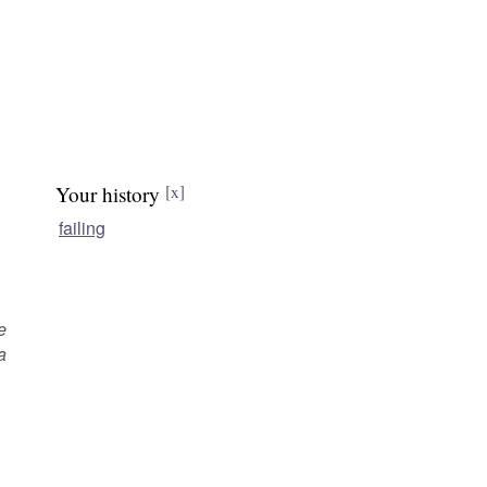
Your history
[x]
failing
e
a