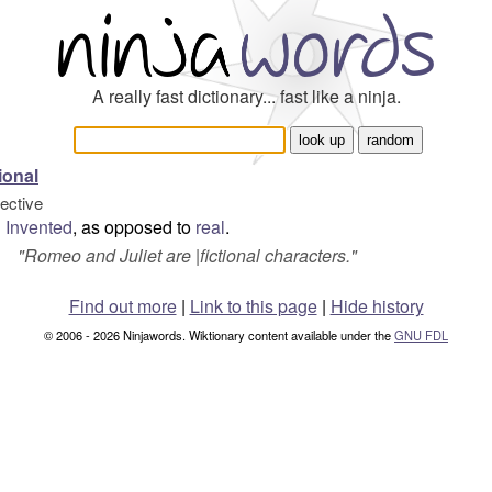
A really fast dictionary... fast like a ninja.
tional
jective
Invented
, as opposed to
real
.
"
Romeo and Juliet are |fictional characters.
"
Find out more
|
Link to this page
|
Hide history
© 2006 - 2026 Ninjawords. Wiktionary content available under the
GNU FDL