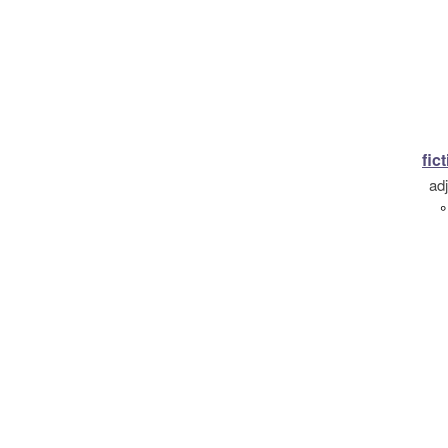
fic
ad
°