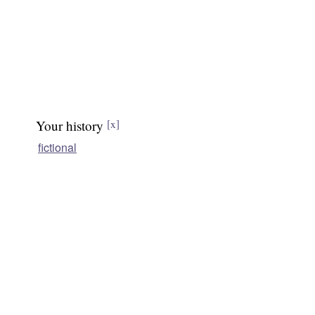
Your history
[x]
fictional