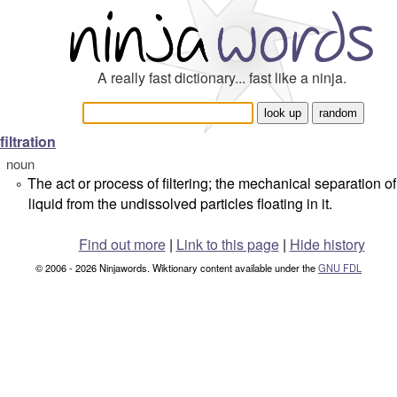
A really fast dictionary... fast like a ninja.
filtration
noun
The act or process of filtering; the mechanical separation of
°
liquid from the undissolved particles floating in it.
Find out more
|
Link to this page
|
Hide history
© 2006 - 2026 Ninjawords. Wiktionary content available under the
GNU FDL