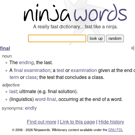
A really fast dictionary... fast like a ninja.
final
noun
The
ending
, the last.
°
A
final examination
; a
test
or
examination
given at the end o
°
term
or
class
; the test that concludes a class.
adjective
last
; ultimate (
e.g. final solution
).
°
(linguistics)
word-final
, occurring at the end of a word.
°
endly
synonyms:
Find out more
|
Link to this page
|
Hide history
© 2006 - 2026 Ninjawords. Wiktionary content available under the
GNU FDL