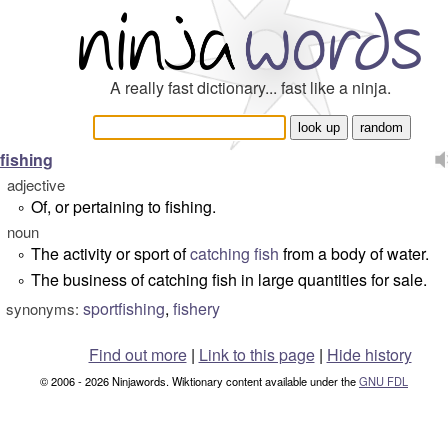
A really fast dictionary... fast like a ninja.
fishing
adjective
Of, or pertaining to fishing.
°
noun
The activity or sport of
catching
fish
from a body of water.
°
The business of catching fish in large quantities for sale.
°
sportfishing
,
fishery
synonyms:
Find out more
|
Link to this page
|
Hide history
© 2006 - 2026 Ninjawords. Wiktionary content available under the
GNU FDL